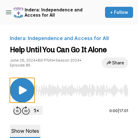
Indera: Independence and
+ Follow
Access for All
Indera: Independence and Access for All
Help Until You Can Go It Alone
June 26, 2024
•
Bill Pfohl
•
Season 2024
•
Share
Episode 85
Use Left/Right to seek, Home/End to jump to st
0:00
|
17:01
Show Notes