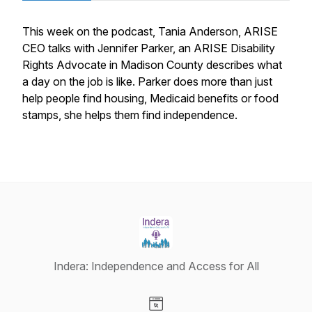
This week on the podcast, Tania Anderson, ARISE
CEO talks with Jennifer Parker, an ARISE Disability
Rights Advocate in Madison County describes what
a day on the job is like. Parker does more than just
help people find housing, Medicaid benefits or food
stamps, she helps them find independence.
Indera: Independence and Access for All